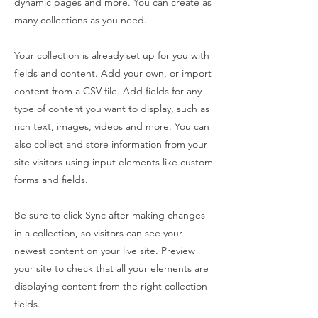
dynamic pages and more. You can create as
many collections as you need.
Your collection is already set up for you with
fields and content. Add your own, or import
content from a CSV file. Add fields for any
type of content you want to display, such as
rich text, images, videos and more. You can
also collect and store information from your
site visitors using input elements like custom
forms and fields.
Be sure to click Sync after making changes
in a collection, so visitors can see your
newest content on your live site. Preview
your site to check that all your elements are
displaying content from the right collection
fields.