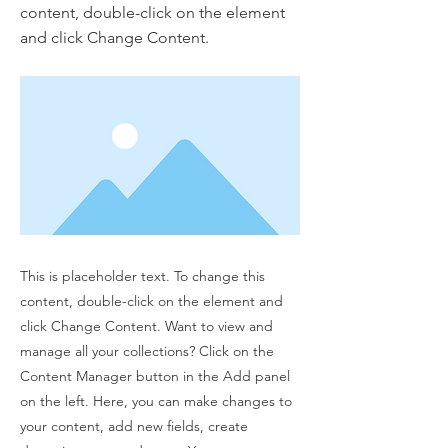
content, double-click on the element
and click Change Content.
This is placeholder text. To change this
content, double-click on the element and
click Change Content. Want to view and
manage all your collections? Click on the
Content Manager button in the Add panel
on the left. Here, you can make changes to
your content, add new fields, create