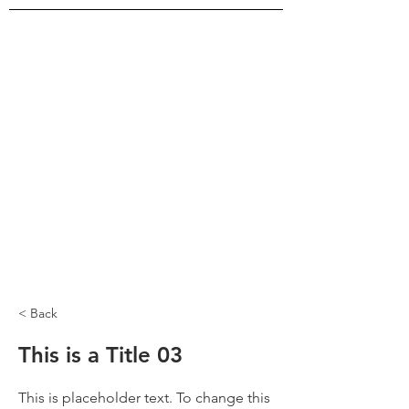
< Back
This is a Title 03
This is placeholder text. To change this