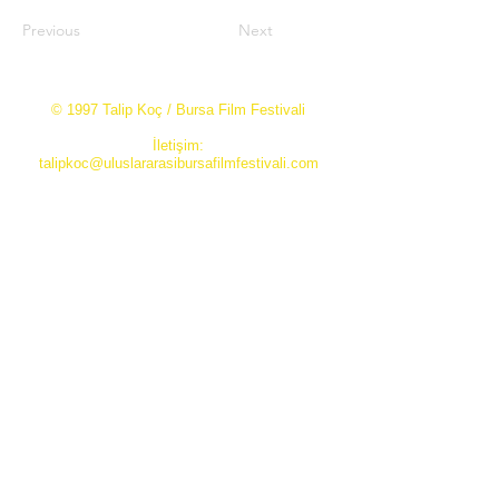
Previous
Next
© 1997 Talip Koç / Bursa Film Festivali
İletişim:
talipkoc@uluslararasibursafilmfestivali.com